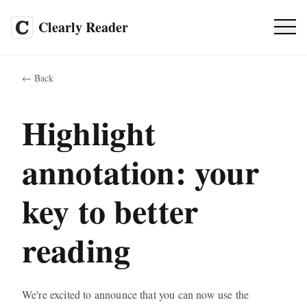
Clearly Reader
Pricing
SALE
←
Back
FAQ
Highlight
annotation: your
EN
key to better
Web App
reading
We're excited to announce that you can now use the