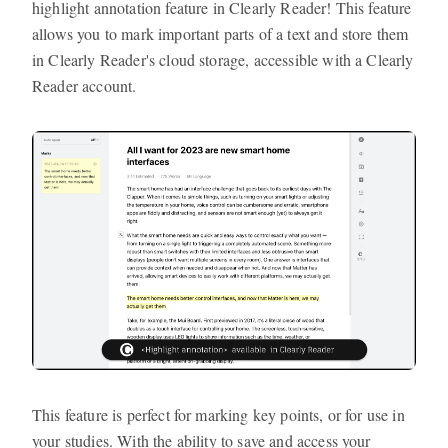
highlight annotation feature in Clearly Reader! This feature
allows you to mark important parts of a text and store them
in Clearly Reader's cloud storage, accessible with a Clearly
Reader account.
This feature is perfect for marking key points, or for use in
your studies. With the ability to save and access your