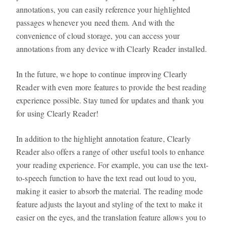
annotations, you can easily reference your highlighted
passages whenever you need them. And with the
convenience of cloud storage, you can access your
annotations from any device with Clearly Reader installed.
In the future, we hope to continue improving Clearly
Reader with even more features to provide the best reading
experience possible. Stay tuned for updates and thank you
for using Clearly Reader!
In addition to the highlight annotation feature, Clearly
Reader also offers a range of other useful tools to enhance
your reading experience. For example, you can use the text-
to-speech function to have the text read out loud to you,
making it easier to absorb the material. The reading mode
feature adjusts the layout and styling of the text to make it
easier on the eyes, and the translation feature allows you to