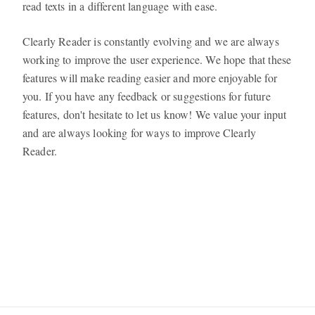
read texts in a different language with ease.
Clearly Reader is constantly evolving and we are always
working to improve the user experience. We hope that these
features will make reading easier and more enjoyable for
you. If you have any feedback or suggestions for future
features, don't hesitate to let us know! We value your input
and are always looking for ways to improve Clearly
Reader.