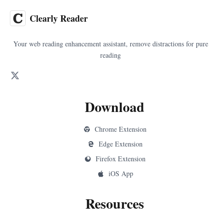
Clearly Reader
Your web reading enhancement assistant, remove distractions for pure
reading
Download
Chrome Extension
Edge Extension
Firefox Extension
iOS App
Resources