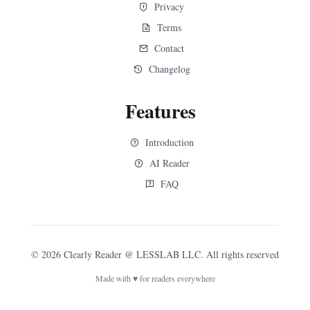
Privacy
Terms
Contact
Changelog
Features
Introduction
AI Reader
FAQ
©
2026
Clearly Reader
@ LESSLAB LLC. All rights reserved
Made with ♥ for readers everywhere