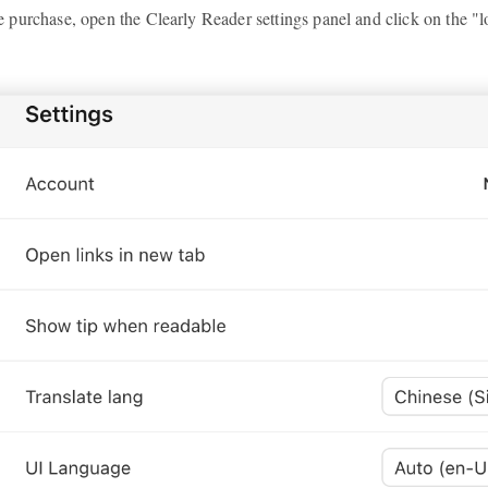
purchase, open the Clearly Reader settings panel and click on the "l