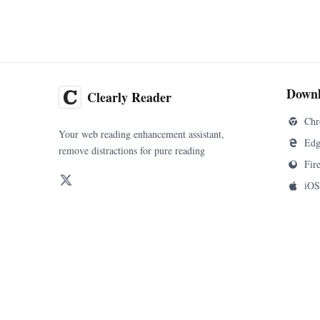
Down
Clearly Reader
Chr
Your web reading enhancement assistant,
Edg
remove distractions for pure reading
Fir
iOS