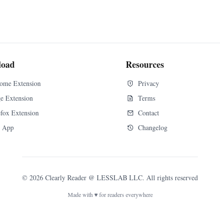
load
Resources
ome Extension
Privacy
e Extension
Terms
efox Extension
Contact
 App
Changelog
©
2026
Clearly Reader
@ LESSLAB LLC. All rights reserved
Made with ♥ for readers everywhere