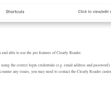
and able to use the pro features of Clearly Reader.
 using the correct login credentials (e.g. email address and password
counter any issues, you may need to contact the Clearly Reader custo