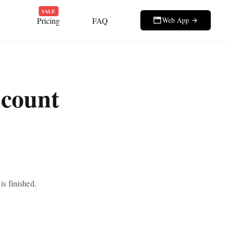
SALE
Pricing
FAQ
Web App
ccount
s finished.