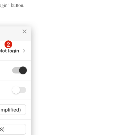
ogin" button.