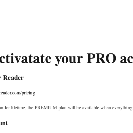
ctivatate your PRO a
y Reader
yreader.com/pricing
n for lifetime, the PREMIUM plan will be available when everything i
unt