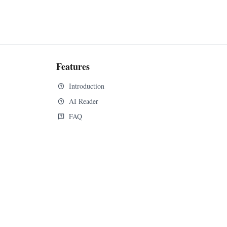
Features
Introduction
AI Reader
FAQ