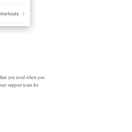
) that you used when you
mer support team for