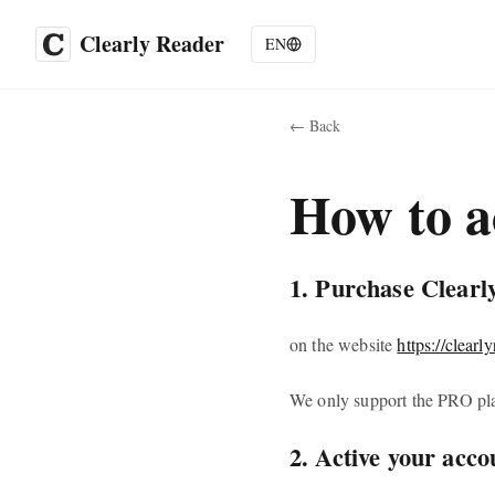
Clearly Reader
EN
←
Back
How to a
1. Purchase Clearl
on the website
https://clearl
We only support the PRO pla
2. Active your acco