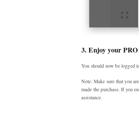
3. Enjoy your PRO
You should now be logged in 
Note: Make sure that you are
made the purchase. If you en
assistance.