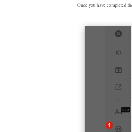
Once you have completed the 