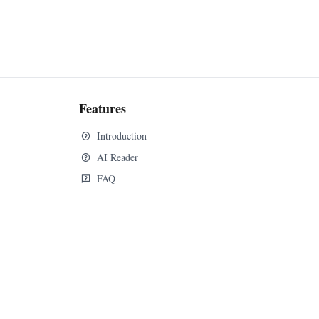
Features
Introduction
AI Reader
FAQ