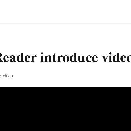
Reader introduce vide
o video