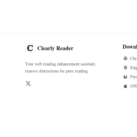
Down
Clearly Reader
Chr
Your web reading enhancement assistant,
Edg
remove distractions for pure reading
Fir
iOS