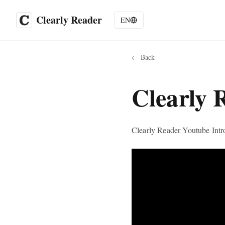
Clearly Reader
EN
←
Back
Clearly 
Clearly Reader Youtube Intr