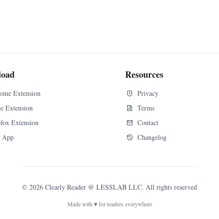
load
Resources
ome Extension
Privacy
e Extension
Terms
efox Extension
Contact
 App
Changelog
©
2026
Clearly Reader
@ LESSLAB LLC. All rights reserved
Made with ♥ for readers everywhere