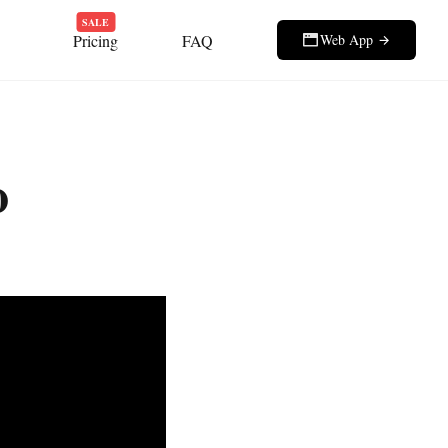
SALE
Pricing
FAQ
Web App
o