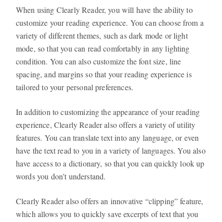
When using Clearly Reader, you will have the ability to
customize your reading experience. You can choose from a
variety of different themes, such as dark mode or light
mode, so that you can read comfortably in any lighting
condition. You can also customize the font size, line
spacing, and margins so that your reading experience is
tailored to your personal preferences.
In addition to customizing the appearance of your reading
experience, Clearly Reader also offers a variety of utility
features. You can translate text into any language, or even
have the text read to you in a variety of languages. You also
have access to a dictionary, so that you can quickly look up
words you don’t understand.
Clearly Reader also offers an innovative “clipping” feature,
which allows you to quickly save excerpts of text that you