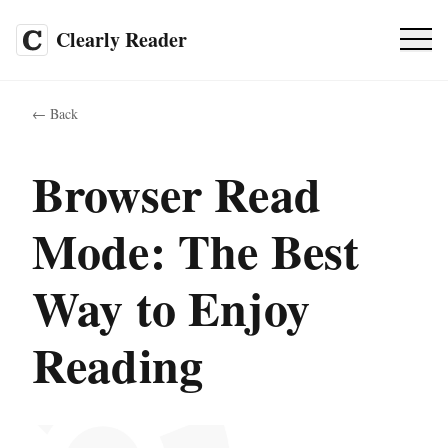
Clearly Reader
Pricing
SALE
←
Back
FAQ
Browser Read
Mode: The Best
EN
Way to Enjoy
Web App
Reading