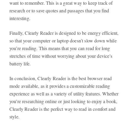
want to remember. This is a great way to keep track of
research or to save quotes and passages that you find
interesting.
Finally, Clearly Reader is designed to be energy efficient,
so that your computer or laptop doesn’t slow down while
you’re reading. This means that you can read for long
stretches of time without worrying about your device’s
battery life.
In conclusion, Clearly Reader is the best browser read
mode available, as it provides a customizable reading
experience as well as a variety of utility features. Whether
you’re researching online or just looking to enjoy a book,
Clearly Reader is the perfect way to read in comfort and
style.