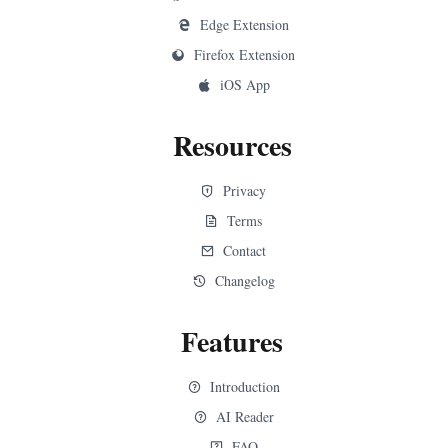
Edge Extension
Firefox Extension
iOS App
Resources
Privacy
Terms
Contact
Changelog
Features
Introduction
AI Reader
FAQ