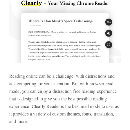
Reading online can be a challenge, with distractions and
ads competing for your attention. But with browser read
mode, you can enjoy a distraction-free reading experience
that is designed to give you the best possible reading
experience. Clearly Reader is the best read mode to use, as
it provides a variety of custom themes, fonts, translation,
and more.