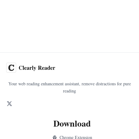
Clearly Reader
Your web reading enhancement assistant, remove distractions for pure
reading
Download
Chrome Extension